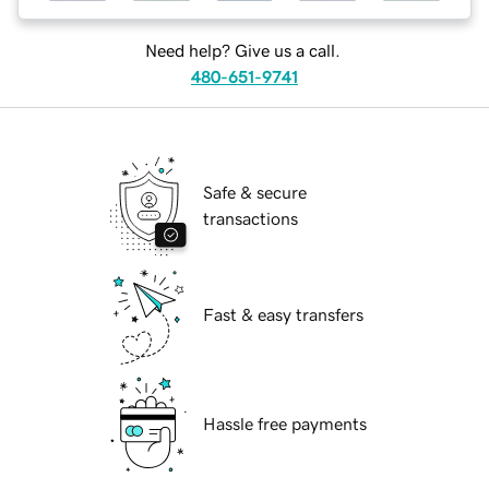
Need help? Give us a call.
480-651-9741
Safe & secure
transactions
Fast & easy transfers
Hassle free payments