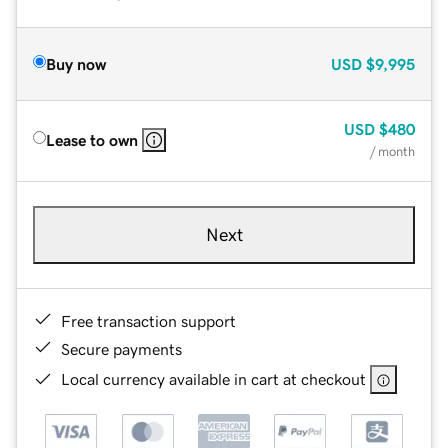
Buy now
USD
$9,995
USD
$480
Lease to own
/ month
Next
Free transaction support
Secure payments
Local currency available in cart at checkout