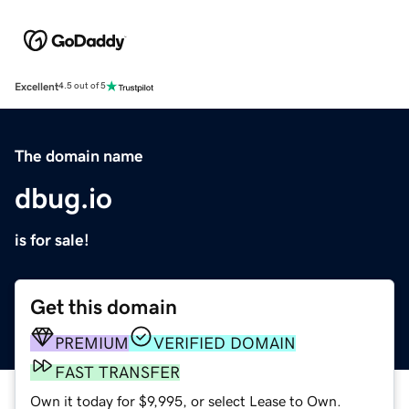
Excellent
4.5 out of 5
The domain name
dbug.io
is for sale!
Get this domain
PREMIUM
VERIFIED DOMAIN
FAST TRANSFER
Own it today for $9,995, or select Lease to Own.