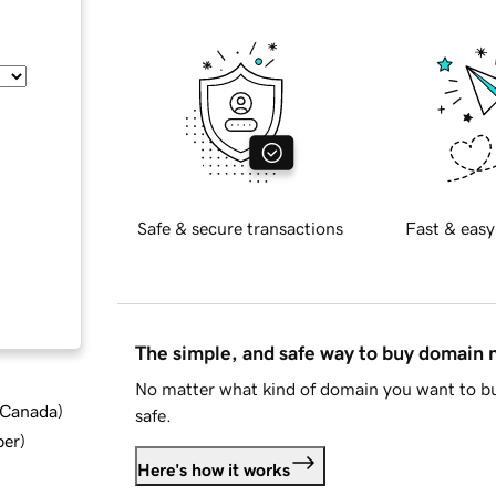
Safe & secure transactions
Fast & easy
The simple, and safe way to buy domain
No matter what kind of domain you want to bu
d Canada
)
safe.
ber
)
Here's how it works