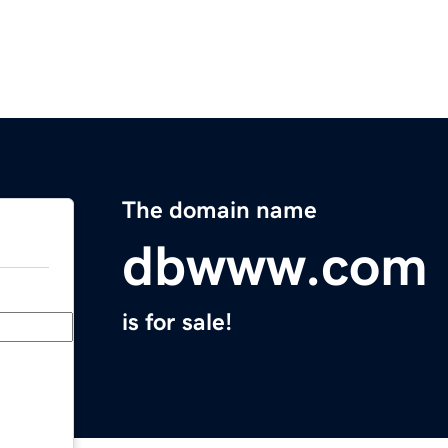
The domain name
dbwww.com
is for sale!