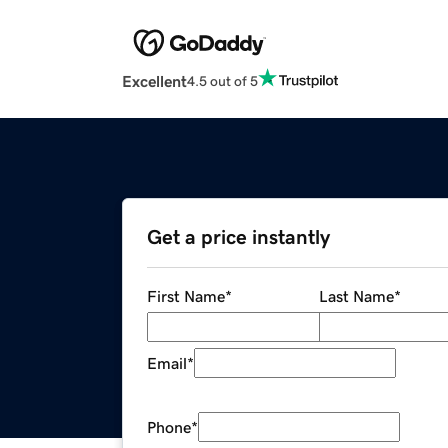
Excellent
4.5 out of 5
Get a price instantly
First Name
*
Last Name
*
Email
*
Phone
*