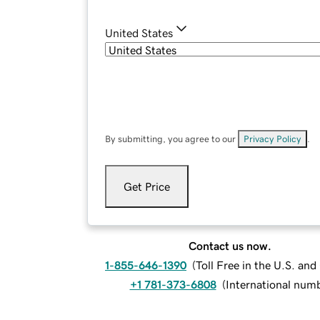
United States
By submitting, you agree to our
Privacy Policy
.
Get Price
Contact us now.
1-855-646-1390
(
Toll Free in the U.S. an
+1 781-373-6808
(
International num