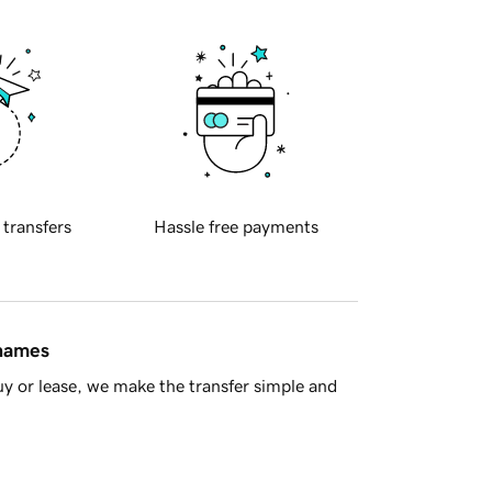
 transfers
Hassle free payments
 names
y or lease, we make the transfer simple and