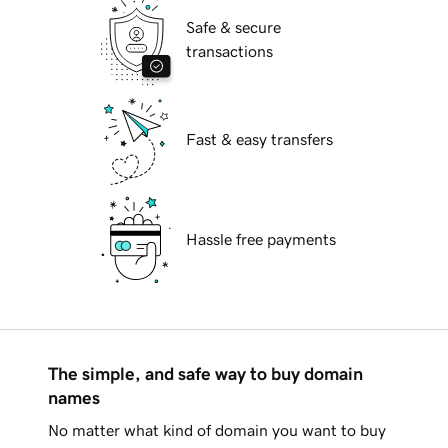
Safe & secure
transactions
Fast & easy transfers
Hassle free payments
The simple, and safe way to buy domain
names
No matter what kind of domain you want to buy