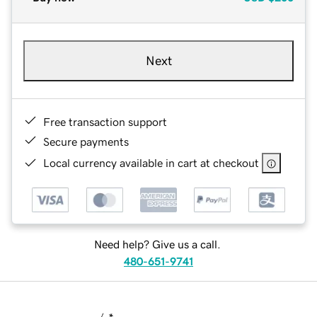
Next
Free transaction support
Secure payments
Local currency available in cart at checkout
Need help? Give us a call.
480-651-9741