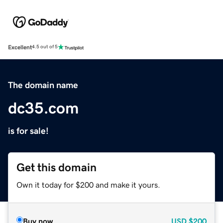
Excellent
4.5 out of 5
The domain name
dc35.com
is for sale!
Get this domain
Own it today for $200 and make it yours.
Buy now
USD
$200