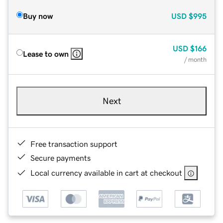
Buy now
USD
$995
USD
$166
Lease to own
/ month
Next
Free transaction support
Secure payments
Local currency available in cart at checkout