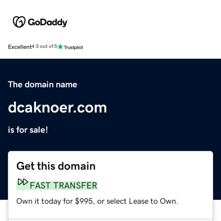
Excellent
4.5 out of 5
The domain name
dcaknoer.com
is for sale!
Get this domain
FAST TRANSFER
Own it today for $995, or select Lease to Own.