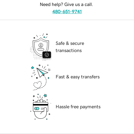
Need help? Give us a call.
480-651-9741
Safe & secure
transactions
Fast & easy transfers
Hassle free payments