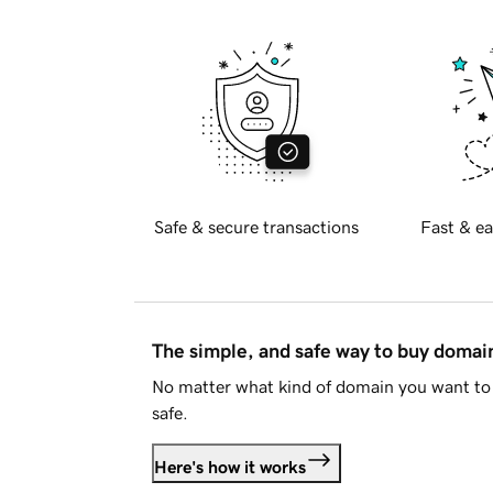
Safe & secure transactions
Fast & ea
The simple, and safe way to buy doma
No matter what kind of domain you want to 
safe.
Here's how it works