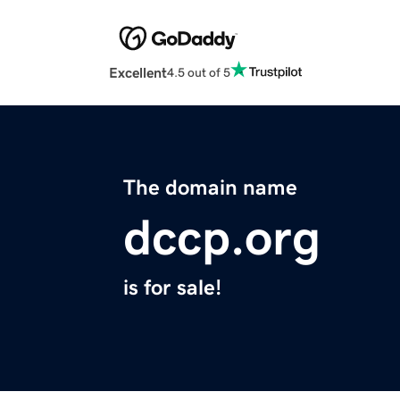
Excellent
4.5 out of 5
The domain name
dccp.org
is for sale!