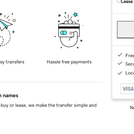
Lease
Fre
sy transfers
Hassle free payments
Sec
Loca
in names
buy or lease, we make the transfer simple and
Ne