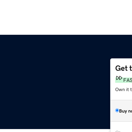
Get 
FA
Own it t
Buy n