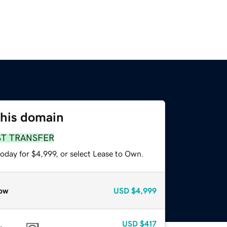
this domain
ST TRANSFER
oday for $4,999, or select Lease to Own.
ow
USD
$4,999
USD
$417