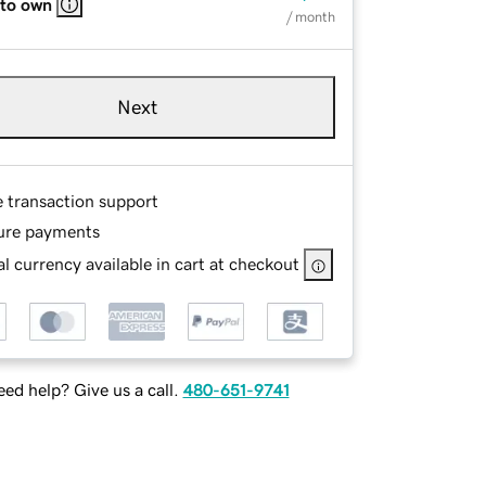
 to own
/ month
Next
e transaction support
ure payments
l currency available in cart at checkout
ed help? Give us a call.
480-651-9741