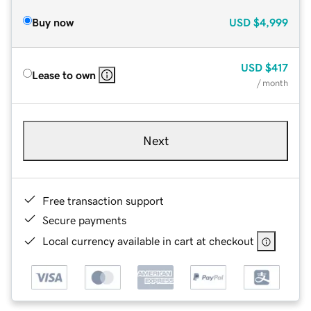
Buy now
USD
$4,999
USD
$417
Lease to own
/ month
Next
Free transaction support
Secure payments
Local currency available in cart at checkout