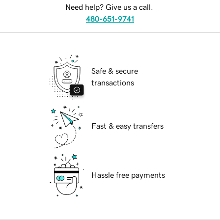
Need help? Give us a call.
480-651-9741
Safe & secure
transactions
Fast & easy transfers
Hassle free payments