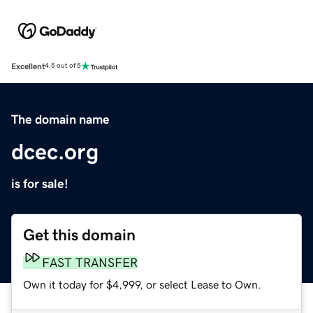
Excellent
4.5 out of 5
The domain name
dcec.org
is for sale!
Get this domain
FAST TRANSFER
Own it today for $4,999, or select Lease to Own.