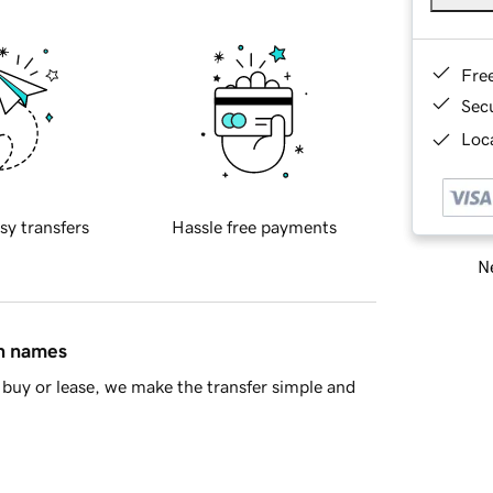
Fre
Sec
Loca
sy transfers
Hassle free payments
Ne
in names
buy or lease, we make the transfer simple and