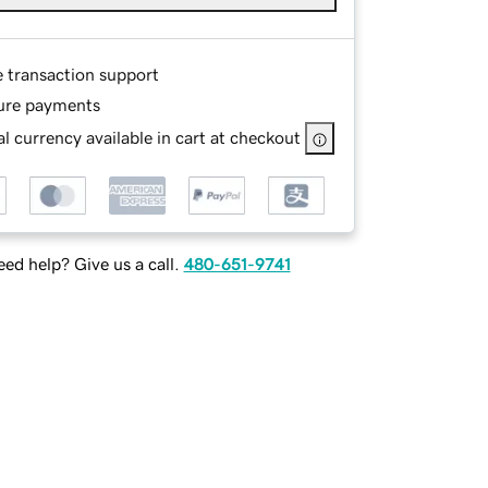
e transaction support
ure payments
l currency available in cart at checkout
ed help? Give us a call.
480-651-9741