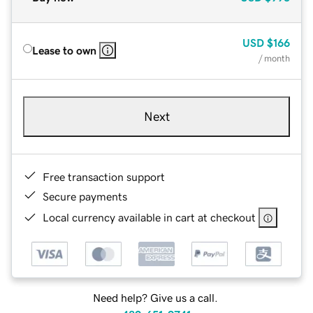
USD
$166
Lease to own
/ month
Next
Free transaction support
Secure payments
Local currency available in cart at checkout
Need help? Give us a call.