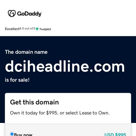
Excellent
4.5 out of 5
The domain name
dciheadline.com
is for sale!
Get this domain
Own it today for $995, or select Lease to Own.
Buy now
USD
$995