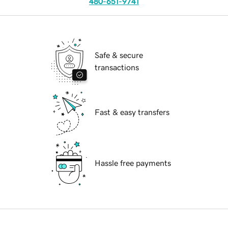
480-651-9741
Safe & secure
transactions
Fast & easy transfers
Hassle free payments