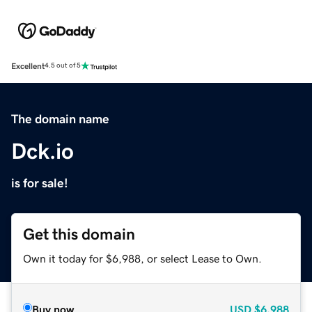
Excellent
4.5 out of 5
The domain name
Dck.io
is for sale!
Get this domain
Own it today for $6,988, or select Lease to Own.
Buy now
USD
$6,988