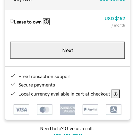
USD
$152
Lease to own
/ month
Next
Free transaction support
Secure payments
Local currency available in cart at checkout
Need help? Give us a call.