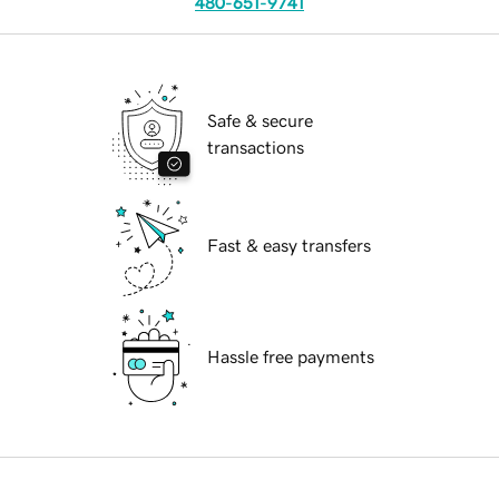
480-651-9741
Safe & secure
transactions
Fast & easy transfers
Hassle free payments