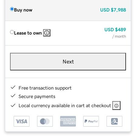
Buy now
USD
$7,988
USD
$489
Lease to own
/ month
Next
Free transaction support
Secure payments
Local currency available in cart at checkout