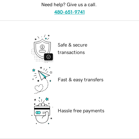
Need help? Give us a call.
480-651-9741
Safe & secure
transactions
Fast & easy transfers
Hassle free payments