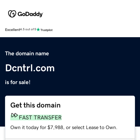
Excellent
4.5 out of 5
The domain name
Dcntrl.com
is for sale!
Get this domain
FAST TRANSFER
Own it today for $7,988, or select Lease to Own.