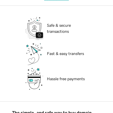
Safe & secure
transactions
Fast & easy transfers
Hassle free payments
The simple, and safe way to buy domain