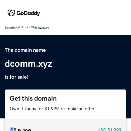
Excellent
4.5 out of 5
The domain name
dcomm.xyz
is for sale!
Get this domain
Own it today for $1,999, or make an offer.
Buy now
USD
$1,999