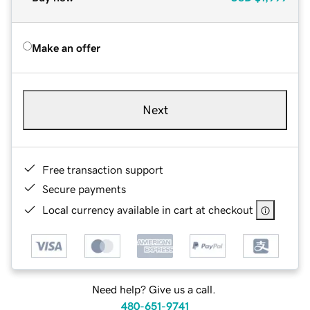
Make an offer
Next
Free transaction support
Secure payments
Local currency available in cart at checkout
Need help? Give us a call.
480-651-9741