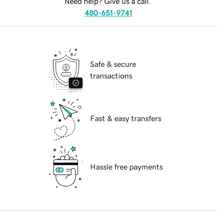
Need help? Give us a call.
480-651-9741
Safe & secure
transactions
Fast & easy transfers
Hassle free payments