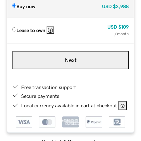
Buy now
USD
$2,988
USD
$109
Lease to own
/ month
Next
Free transaction support
Secure payments
Local currency available in cart at checkout