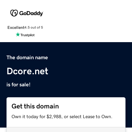
Excellent
4.5 out of 5
The domain name
Dcore.net
is for sale!
Get this domain
Own it today for $2,988, or select Lease to Own.