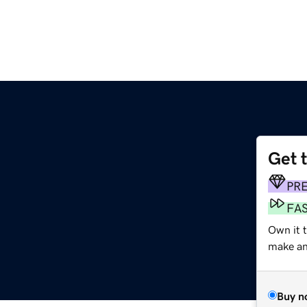
Get 
PR
FA
Own it t
make an 
Buy n