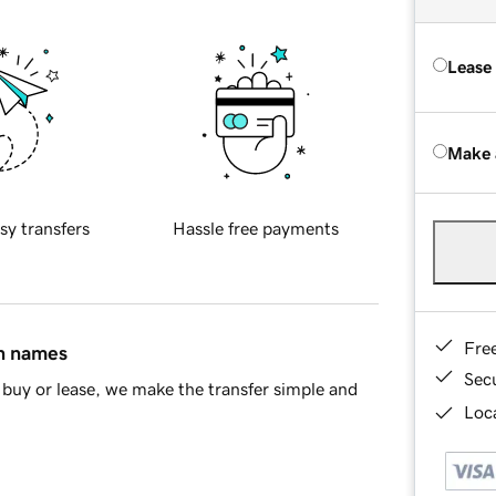
Lease
Make 
sy transfers
Hassle free payments
Fre
in names
Sec
buy or lease, we make the transfer simple and
Loca