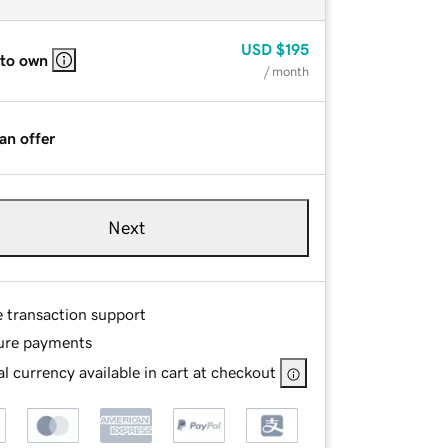
USD
$195
 to own
/ month
an offer
Next
e transaction support
ure payments
l currency available in cart at checkout