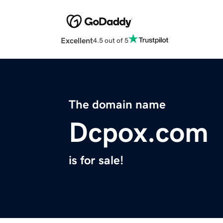
Excellent
4.5 out of 5
The domain name
Dcpox.com
is for sale!