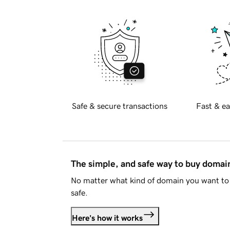
Safe & secure transactions
Fast & ea
The simple, and safe way to buy doma
No matter what kind of domain you want to 
safe.
Here's how it works