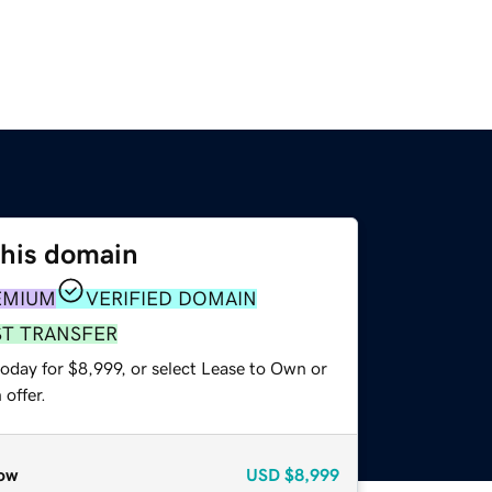
this domain
EMIUM
VERIFIED DOMAIN
ST TRANSFER
oday for $8,999, or select Lease to Own or
offer.
ow
USD
$8,999