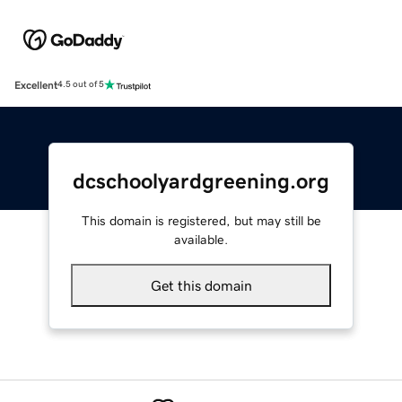
Excellent
4.5 out of 5
dcschoolyardgreening.org
This domain is registered, but may still be
available.
Get this domain