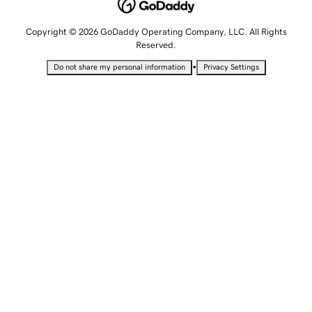
Copyright © 2026 GoDaddy Operating Company, LLC. All Rights
Reserved.
•
Do not share my personal information
Privacy Settings