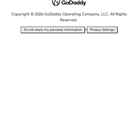
Copyright © 2026 GoDaddy Operating Company, LLC. All Rights
Reserved.
•
Do not share my personal information
Privacy Settings