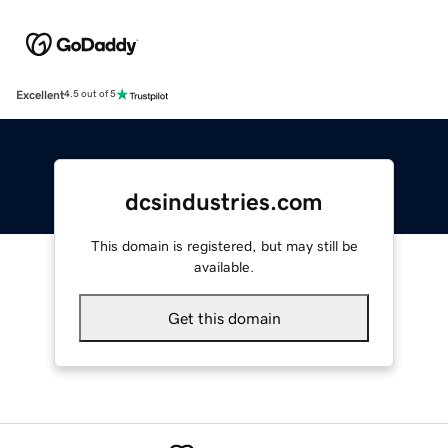
Excellent
4.5 out of 5
dcsindustries.com
This domain is registered, but may still be
available.
Get this domain