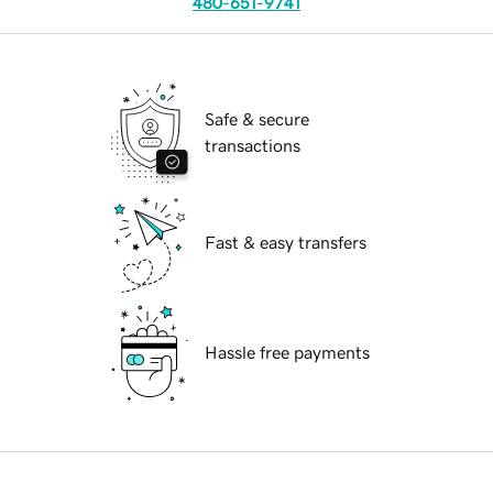
480-651-9741
Safe & secure
transactions
Fast & easy transfers
Hassle free payments