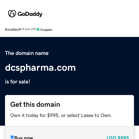
Excellent
4.5 out of 5
The domain name
dcspharma.com
is for sale!
Get this domain
Own it today for $995, or select Lease to Own.
Buy now
USD
$995