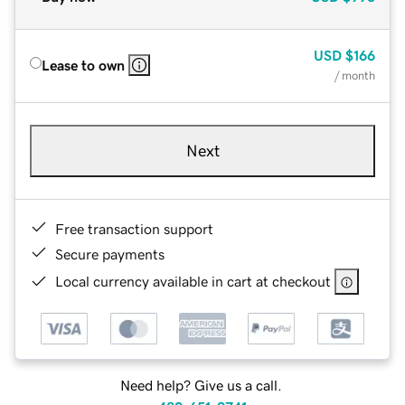
USD
$166
Lease to own
/ month
Next
Free transaction support
Secure payments
Local currency available in cart at checkout
Need help? Give us a call.