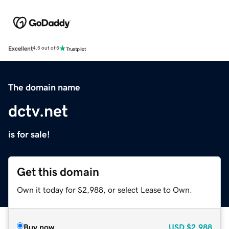
Excellent
4.5 out of 5
The domain name
dctv.net
is for sale!
Get this domain
Own it today for $2,988, or select Lease to Own.
Buy now
USD
$2,988