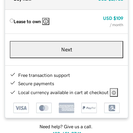
USD
$109
Lease to own
/ month
Next
Free transaction support
Secure payments
Local currency available in cart at checkout
Need help? Give us a call.