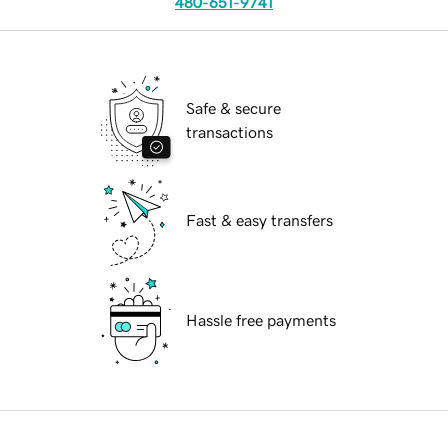
480-651-9741
Safe & secure
transactions
Fast & easy transfers
Hassle free payments