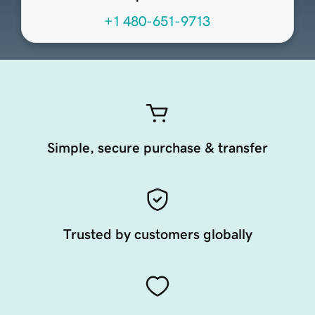
+1 480-651-9713
Simple, secure purchase & transfer
Trusted by customers globally