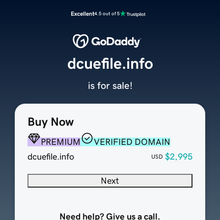
Excellent
4.5 out of 5
dcuefile.info
is for sale!
Buy Now
PREMIUM
VERIFIED DOMAIN
dcuefile.info
$2,995
USD
Next
Need help? Give us a call.