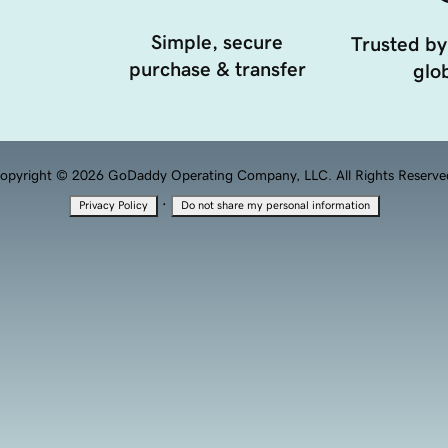
Simple, secure
Trusted by
purchase & transfer
glob
opyright © 2026 GoDaddy Operating Company, LLC. All Rights Reserve
·
Privacy Policy
Do not share my personal information