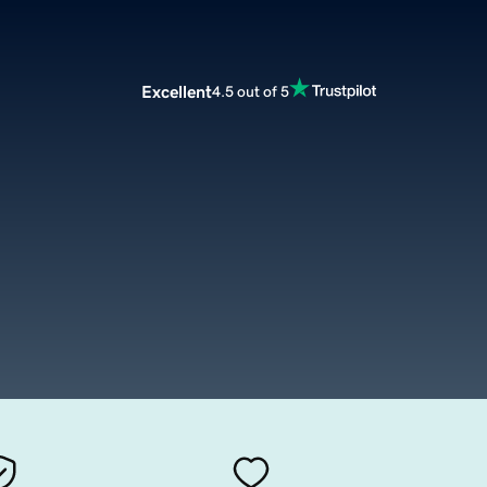
Excellent
4.5 out of 5