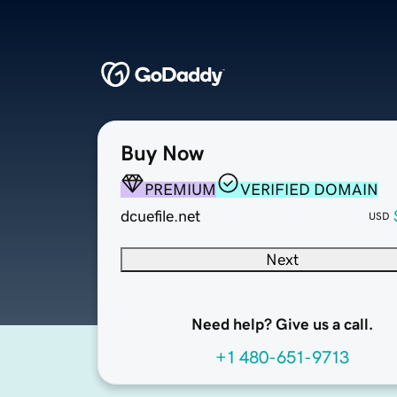
Buy Now
PREMIUM
VERIFIED DOMAIN
dcuefile.net
USD
Next
Need help? Give us a call.
+1 480-651-9713