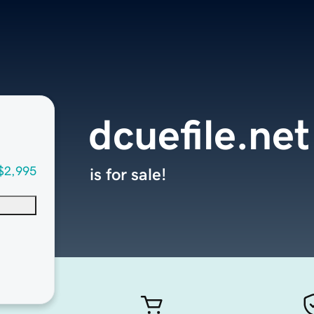
dcuefile.net
$2,995
is for sale!