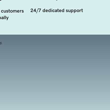
24/7 dedicated support
 customers
ally
d.