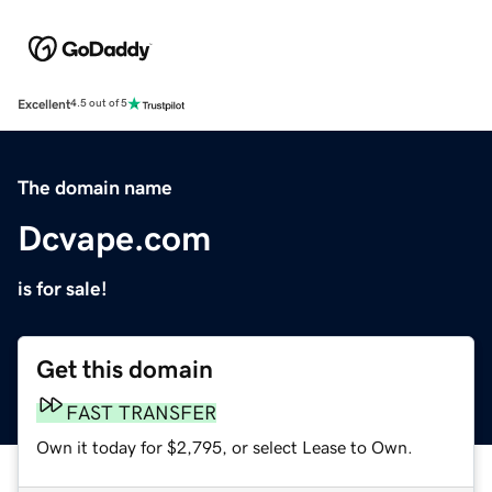
Excellent
4.5 out of 5
The domain name
Dcvape.com
is for sale!
Get this domain
FAST TRANSFER
Own it today for $2,795, or select Lease to Own.