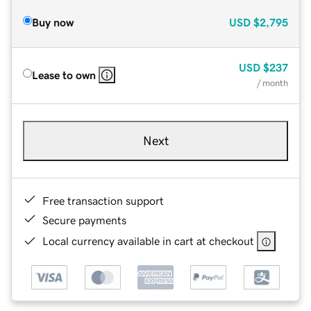
Buy now
USD
$2,795
USD
$237
Lease to own
/ month
Next
Free transaction support
Secure payments
Local currency available in cart at checkout