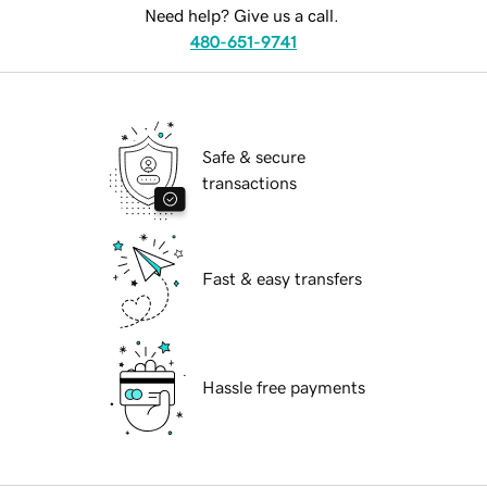
Need help? Give us a call.
480-651-9741
Safe & secure
transactions
Fast & easy transfers
Hassle free payments