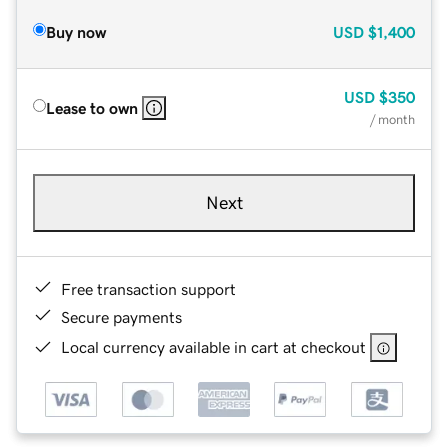
Buy now
USD
$1,400
USD
$350
Lease to own
/ month
Next
Free transaction support
Secure payments
Local currency available in cart at checkout