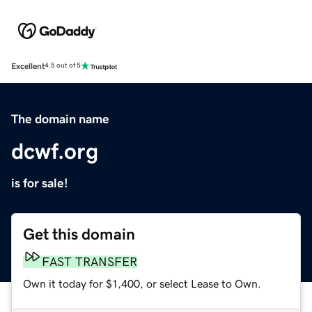
Excellent
4.5 out of 5
The domain name
dcwf.org
is for sale!
Get this domain
FAST TRANSFER
Own it today for $1,400, or select Lease to Own.