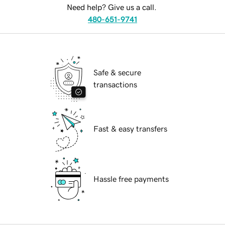
Need help? Give us a call.
480-651-9741
Safe & secure
transactions
Fast & easy transfers
Hassle free payments