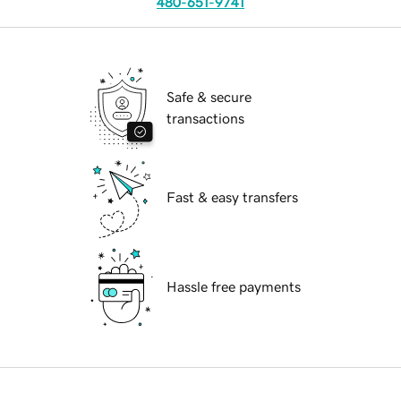
480-651-9741
Safe & secure
transactions
Fast & easy transfers
Hassle free payments