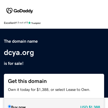
Excellent
4.5 out of 5
The domain name
dcya.org
is for sale!
Get this domain
Own it today for $1,388, or select Lease to Own.
Buy now
USD
$1,388