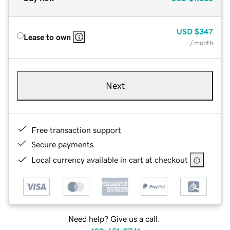
USD
$347
Lease to own
/ month
Next
Free transaction support
Secure payments
Local currency available in cart at checkout
Need help? Give us a call.