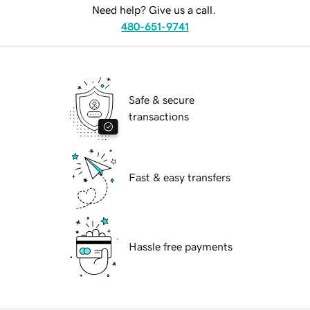
Need help? Give us a call.
480-651-9741
Safe & secure
transactions
Fast & easy transfers
Hassle free payments