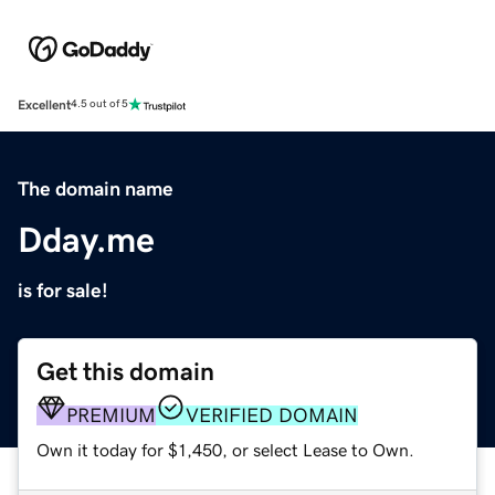
Excellent
4.5 out of 5
The domain name
Dday.me
is for sale!
Get this domain
PREMIUM
VERIFIED DOMAIN
Own it today for $1,450, or select Lease to Own.