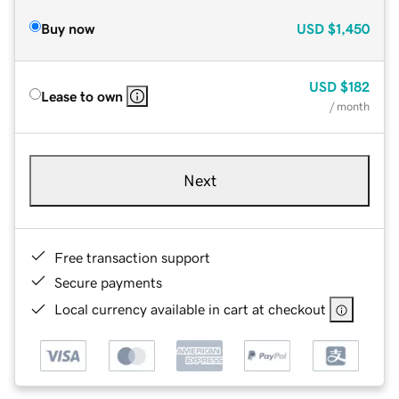
Buy now
USD
$1,450
USD
$182
Lease to own
/ month
Next
Free transaction support
Secure payments
Local currency available in cart at checkout