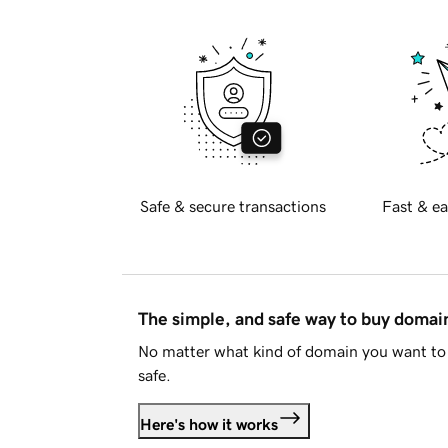
Safe & secure transactions
Fast & ea
The simple, and safe way to buy doma
No matter what kind of domain you want to 
safe.
Here's how it works