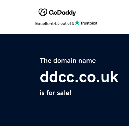
Excellent
4.5 out of 5
The domain name
ddcc.co.uk
is for sale!