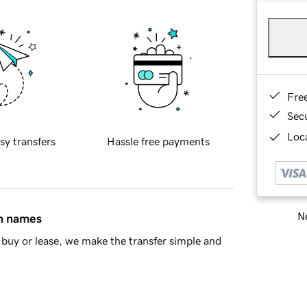
Fre
Sec
Loca
sy transfers
Hassle free payments
Ne
in names
buy or lease, we make the transfer simple and