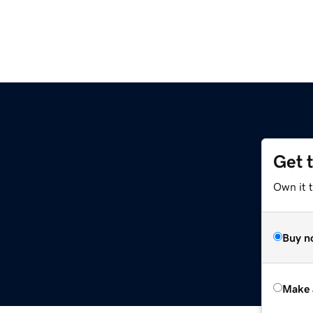
Get 
Own it t
Buy n
Make 