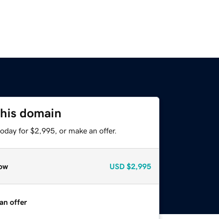
this domain
oday for $2,995, or make an offer.
ow
USD
$2,995
an offer