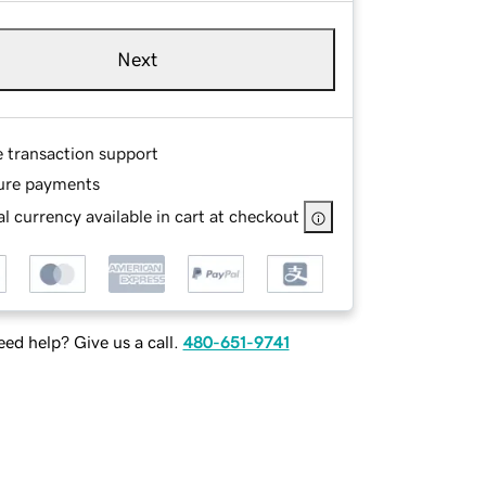
Next
e transaction support
ure payments
l currency available in cart at checkout
ed help? Give us a call.
480-651-9741