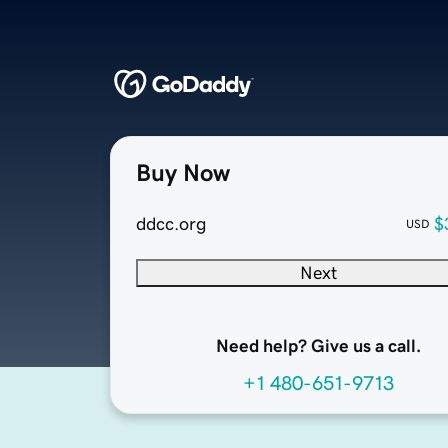
Buy Now
ddcc.org
$
USD
Next
Need help? Give us a call.
+1 480-651-9713