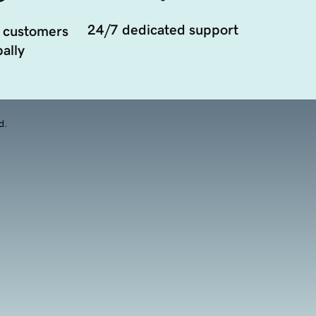
24/7 dedicated support
 customers
ally
d.