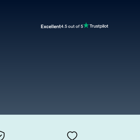
Excellent
4.5 out of 5