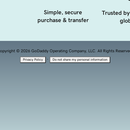
Simple, secure
Trusted by
purchase & transfer
glob
opyright © 2026 GoDaddy Operating Company, LLC. All Rights Reserve
·
Privacy Policy
Do not share my personal information