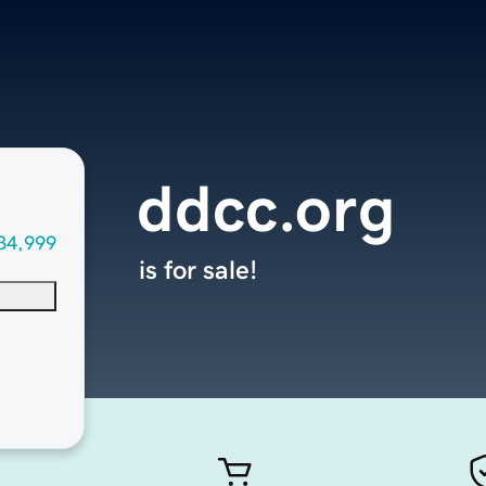
ddcc.org
34,999
is for sale!