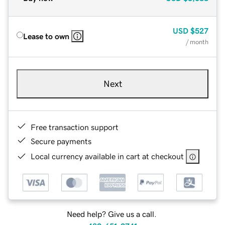
USD
$527
Lease to own
/ month
Next
Free transaction support
Secure payments
Local currency available in cart at checkout
Need help? Give us a call.