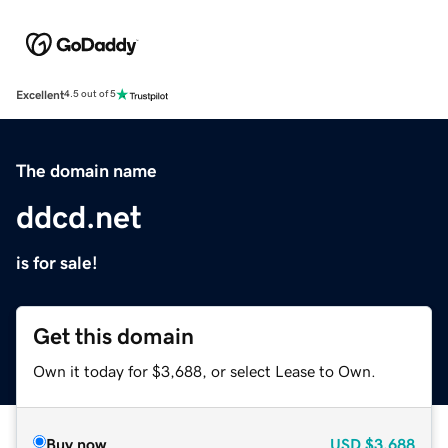
Excellent
4.5 out of 5
The domain name
ddcd.net
is for sale!
Get this domain
Own it today for $3,688, or select Lease to Own.
Buy now
USD
$3,688