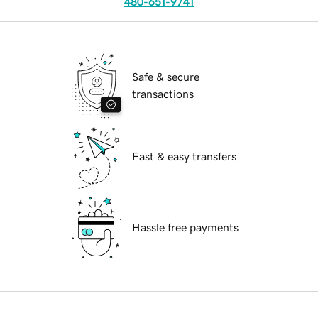
480-651-9741
Safe & secure
transactions
Fast & easy transfers
Hassle free payments