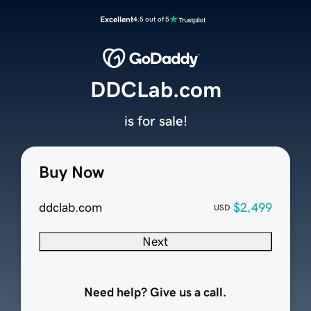
Excellent
4.5 out of 5
DDCLab.com
is for sale!
Buy Now
ddclab.com
$2,499
USD
Next
Need help? Give us a call.