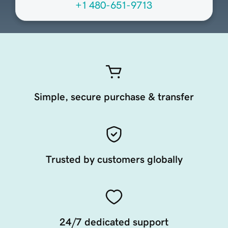
+1 480-651-9713
Simple, secure purchase & transfer
Trusted by customers globally
24/7 dedicated support