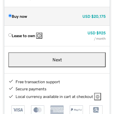
Buy now
USD
$20,175
USD
$925
Lease to own
/ month
Next
Free transaction support
Secure payments
Local currency available in cart at checkout