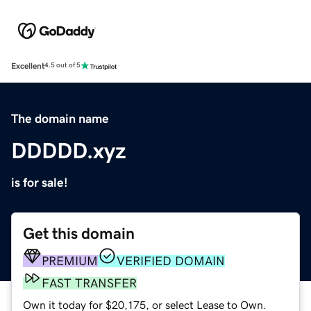
Excellent
4.5 out of 5
The domain name
DDDDD.xyz
is for sale!
Get this domain
PREMIUM
VERIFIED DOMAIN
FAST TRANSFER
Own it today for $20,175, or select Lease to Own.