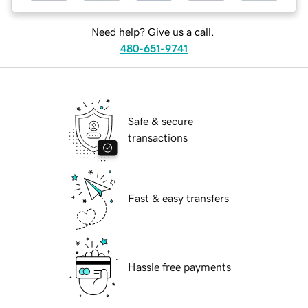
Need help? Give us a call.
480-651-9741
Safe & secure
transactions
Fast & easy transfers
Hassle free payments