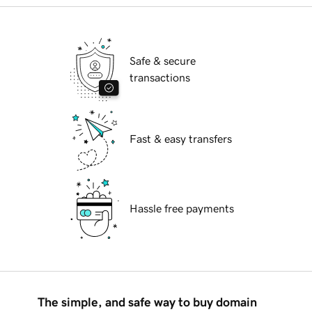
Safe & secure
transactions
Fast & easy transfers
Hassle free payments
The simple, and safe way to buy domain