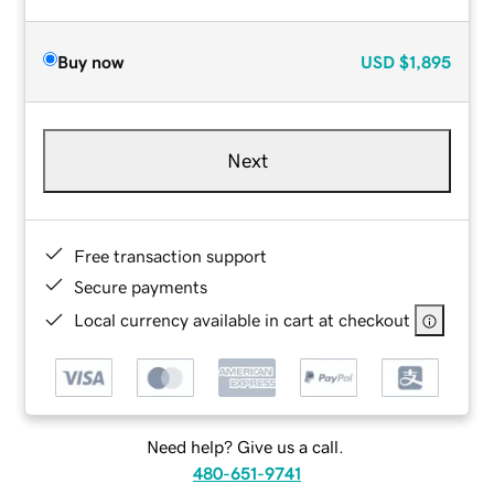
Buy now
USD
$1,895
Next
Free transaction support
Secure payments
Local currency available in cart at checkout
Need help? Give us a call.
480-651-9741