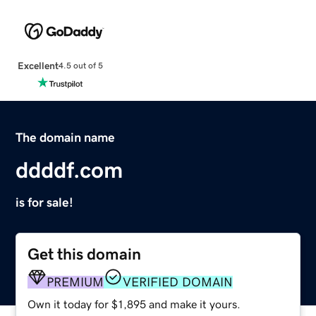
Excellent
4.5 out of 5
The domain name
ddddf.com
is for sale!
Get this domain
PREMIUM
VERIFIED DOMAIN
Own it today for $1,895 and make it yours.