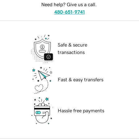
Need help? Give us a call.
480-651-9741
Safe & secure
transactions
Fast & easy transfers
Hassle free payments