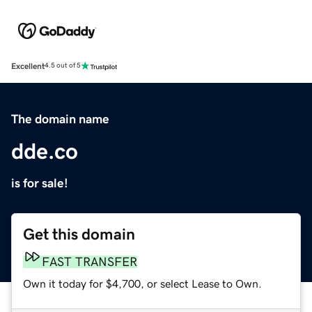
Excellent
4.5 out of 5
The domain name
dde.co
is for sale!
Get this domain
FAST TRANSFER
Own it today for $4,700, or select Lease to Own.