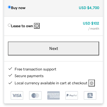
Buy now
USD
$4,700
USD
$102
Lease to own
/ month
Next
Free transaction support
Secure payments
Local currency available in cart at checkout