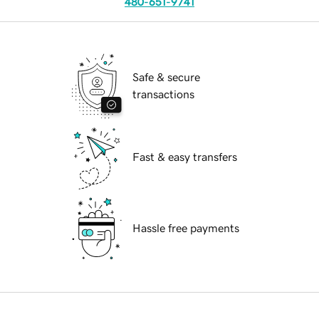
480-651-9741
Safe & secure
transactions
Fast & easy transfers
Hassle free payments