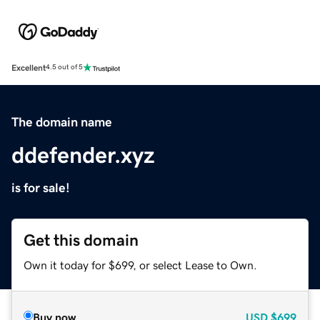
Excellent
4.5 out of 5
The domain name
ddefender.xyz
is for sale!
Get this domain
Own it today for $699, or select Lease to Own.
Buy now
USD
$699