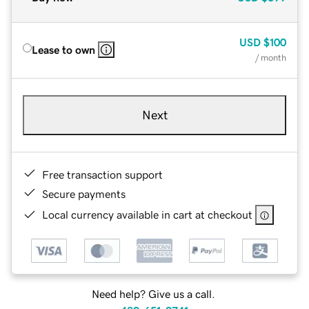
USD
$100
Lease to own
/ month
Next
Free transaction support
Secure payments
Local currency available in cart at checkout
Need help? Give us a call.