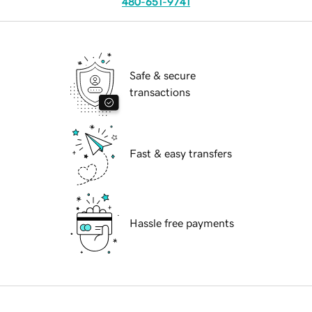
480-651-9741
Safe & secure
transactions
Fast & easy transfers
Hassle free payments