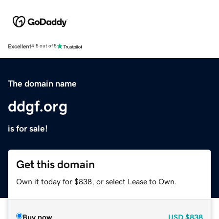
Excellent
4.5 out of 5
The domain name
ddgf.org
is for sale!
Get this domain
Own it today for $838, or select Lease to Own.
Buy now
USD
$838