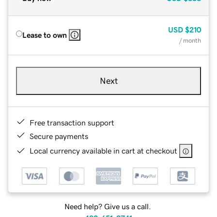
USD
$210
Lease to own
/ month
Next
Free transaction support
Secure payments
Local currency available in cart at checkout
Need help? Give us a call.