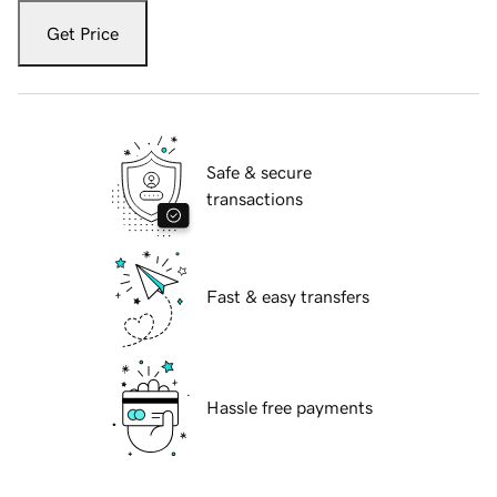
Get Price
Safe & secure
transactions
Fast & easy transfers
Hassle free payments