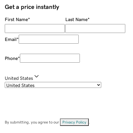
Get a price instantly
First Name
*
Last Name
*
Email
*
Phone
*
United States
By submitting, you agree to our
Privacy Policy
.