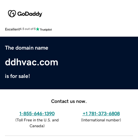
Excellent
4.5 out of 5
The domain name
ddhvac.com
is for sale!
Contact us now.
1-855-646-1390
+1 781-373-6808
(
Toll Free in the U.S. and
(
International number
)
Canada
)