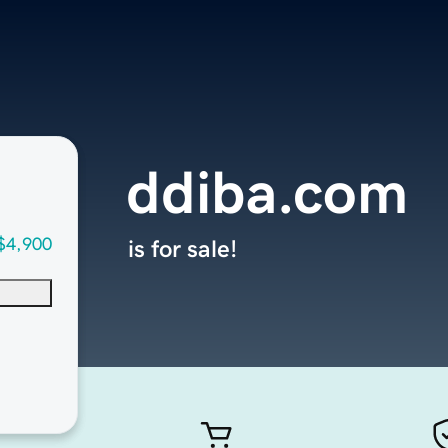
ddiba.com
$4,900
is for sale!