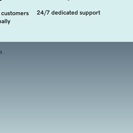
24/7 dedicated support
 customers
ally
d.