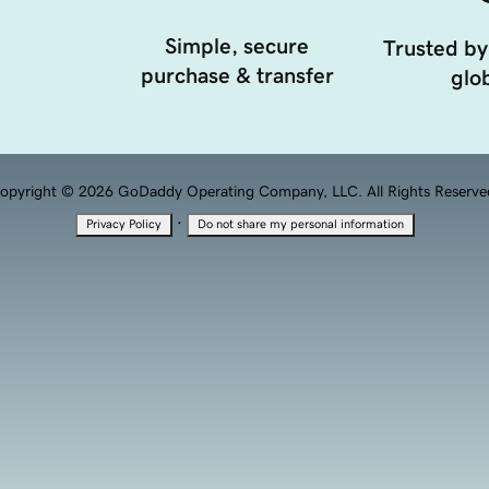
Simple, secure
Trusted by
purchase & transfer
glob
opyright © 2026 GoDaddy Operating Company, LLC. All Rights Reserve
·
Privacy Policy
Do not share my personal information