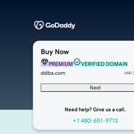
Buy Now
PREMIUM
VERIFIED DOMAIN
ddiba.com
USD
Next
Need help? Give us a call.
+1 480-651-9713