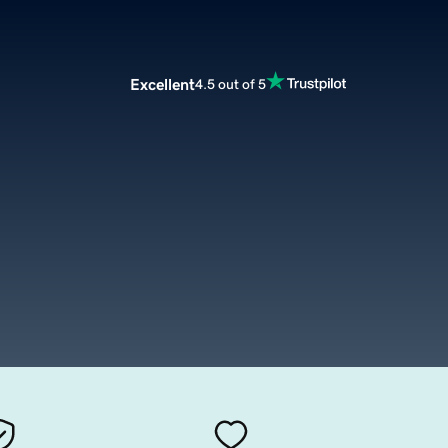
Excellent
4.5 out of 5