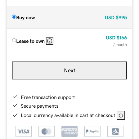
Buy now
USD
$995
USD
$166
Lease to own
/ month
Next
Free transaction support
Secure payments
Local currency available in cart at checkout