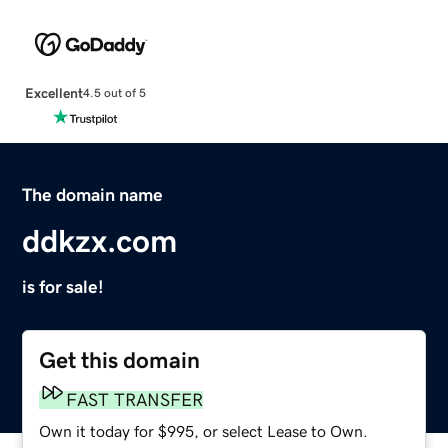
Excellent
4.5 out of 5
The domain name
ddkzx.com
is for sale!
Get this domain
FAST TRANSFER
Own it today for $995, or select Lease to Own.