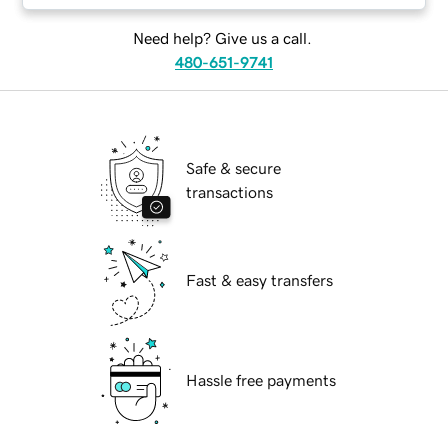
Need help? Give us a call.
480-651-9741
Safe & secure
transactions
Fast & easy transfers
Hassle free payments