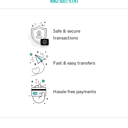
480-651-9741
Safe & secure
transactions
Fast & easy transfers
Hassle free payments