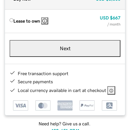
USD
$667
Lease to own
/ month
Next
Free transaction support
Secure payments
Local currency available in cart at checkout
Need help? Give us a call.