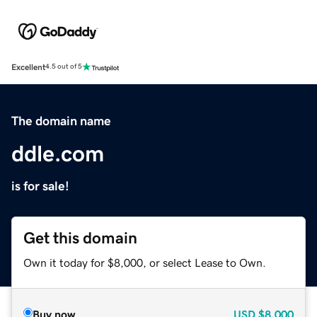
Excellent
4.5 out of 5
The domain name
ddle.com
is for sale!
Get this domain
Own it today for $8,000, or select Lease to Own.
Buy now
USD
$8,000