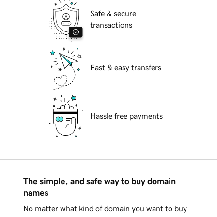
Safe & secure
transactions
Fast & easy transfers
Hassle free payments
The simple, and safe way to buy domain
names
No matter what kind of domain you want to buy