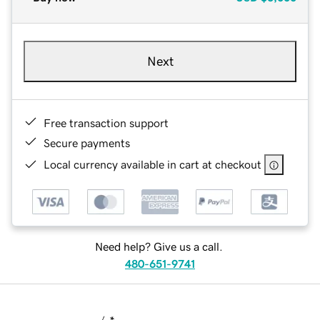
Next
Free transaction support
Secure payments
Local currency available in cart at checkout
Need help? Give us a call.
480-651-9741