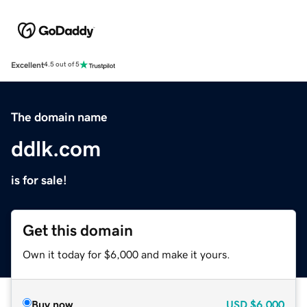
Excellent
4.5 out of 5
The domain name
ddlk.com
is for sale!
Get this domain
Own it today for $6,000 and make it yours.
Buy now
USD
$6,000