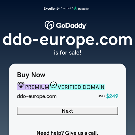
Excellent
4.5 out of 5
ddo-europe.com
is for sale!
Buy Now
PREMIUM
VERIFIED DOMAIN
ddo-europe.com
$249
USD
Next
Need help? Give us a call.