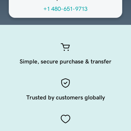
+1 480-651-9713
Simple, secure purchase & transfer
Trusted by customers globally