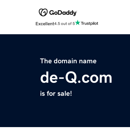
Excellent
4.5 out of 5
The domain name
de-Q.com
is for sale!