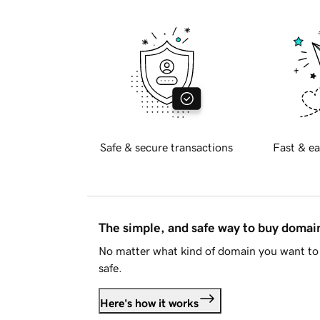
Safe & secure transactions
Fast & ea
The simple, and safe way to buy doma
No matter what kind of domain you want to 
safe.
Here's how it works