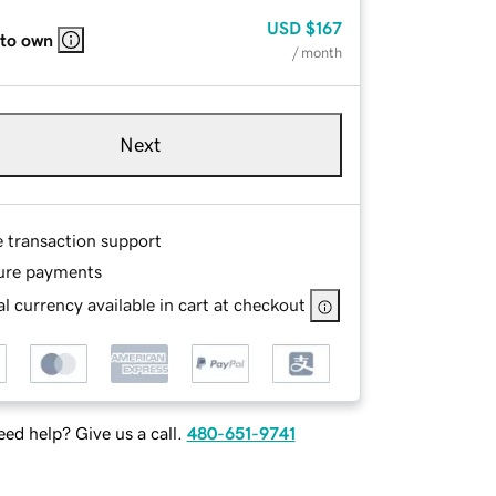
USD
$167
 to own
/ month
Next
e transaction support
ure payments
l currency available in cart at checkout
ed help? Give us a call.
480-651-9741