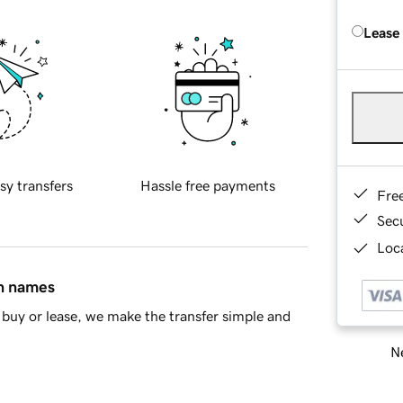
Lease
sy transfers
Hassle free payments
Fre
Sec
Loca
in names
buy or lease, we make the transfer simple and
Ne