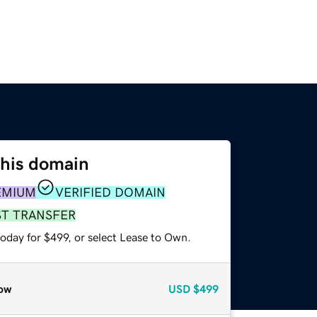
this domain
EMIUM
VERIFIED DOMAIN
ST TRANSFER
oday for $499, or select Lease to Own.
ow
USD
$499