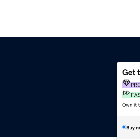
Get 
PR
FA
Own it t
Buy n