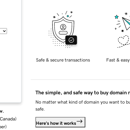
Safe & secure transactions
Fast & easy
The simple, and safe way to buy domain
No matter what kind of domain you want to bu
safe.
w.
d Canada
)
Here's how it works
ber
)