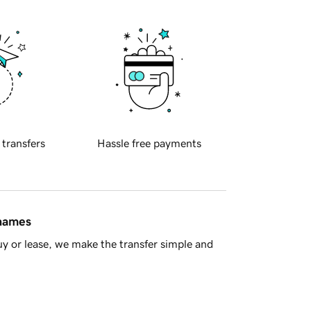
 transfers
Hassle free payments
 names
y or lease, we make the transfer simple and