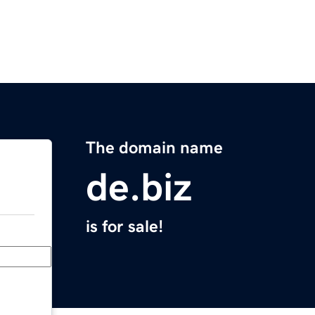
The domain name
de.biz
is for sale!