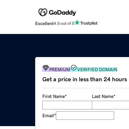
Excellent
4.5 out of 5
PREMIUM
VERIFIED DOMAIN
Get a price in less than 24 hours
First Name
*
Last Name
*
Email
*