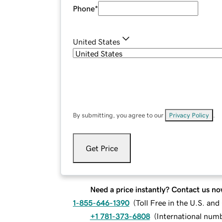
Phone
*
United States
By submitting, you agree to our
Privacy Policy
.
Get Price
Need a price instantly? Contact us no
1-855-646-1390
(
Toll Free in the U.S. an
+1 781-373-6808
(
International num