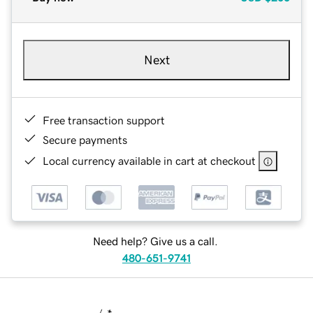
Next
Free transaction support
Secure payments
Local currency available in cart at checkout
Need help? Give us a call.
480-651-9741