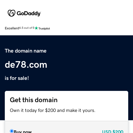
Excellent
4.5 out of 5
The domain name
de78.com
is for sale!
Get this domain
Own it today for $200 and make it yours.
Buy now
USD
$200