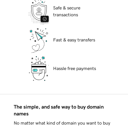
Safe & secure
transactions
Fast & easy transfers
Hassle free payments
The simple, and safe way to buy domain
names
No matter what kind of domain you want to buy