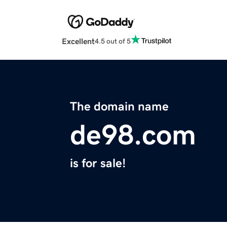
Excellent
4.5 out of 5
The domain name
de98.com
is for sale!