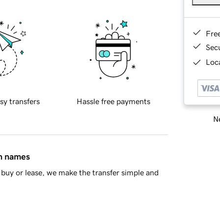
Fre
Sec
Loca
sy transfers
Hassle free payments
Ne
in names
buy or lease, we make the transfer simple and