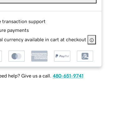
e transaction support
ure payments
l currency available in cart at checkout
ed help? Give us a call.
480-651-9741