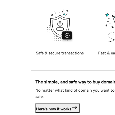
Safe & secure transactions
Fast & ea
The simple, and safe way to buy doma
No matter what kind of domain you want to 
safe.
Here's how it works