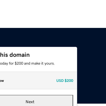
this domain
today for $200 and make it yours.
ow
USD
$200
Next