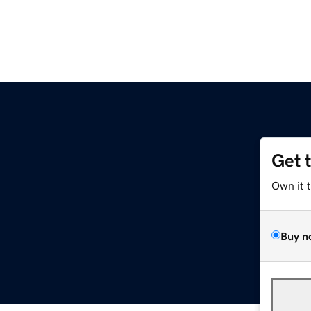
Get 
Own it 
Buy n