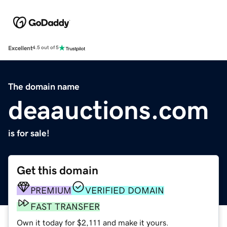
Excellent
4.5 out of 5
The domain name
deaauctions.com
is for sale!
Get this domain
PREMIUM
VERIFIED DOMAIN
FAST TRANSFER
Own it today for $2,111 and make it yours.