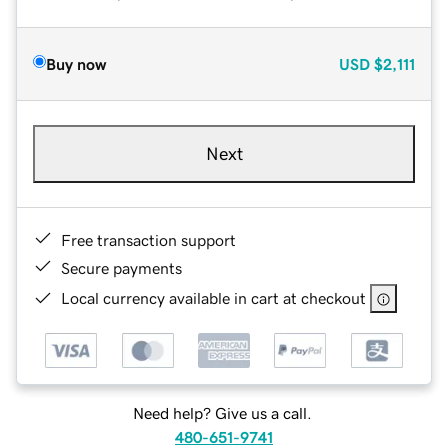
Buy now
USD
$2,111
Next
Free transaction support
Secure payments
Local currency available in cart at checkout
Need help? Give us a call.
480-651-9741