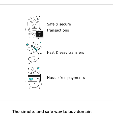
Safe & secure
transactions
Fast & easy transfers
Hassle free payments
The simple, and safe way to buy domain