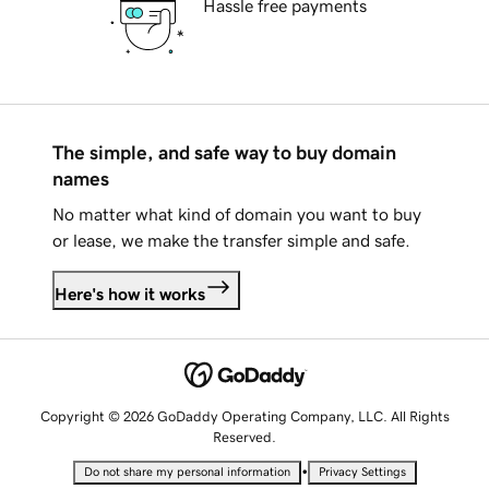
Hassle free payments
The simple, and safe way to buy domain
names
No matter what kind of domain you want to buy
or lease, we make the transfer simple and safe.
Here's how it works
Copyright © 2026 GoDaddy Operating Company, LLC. All Rights
Reserved.
•
Do not share my personal information
Privacy Settings