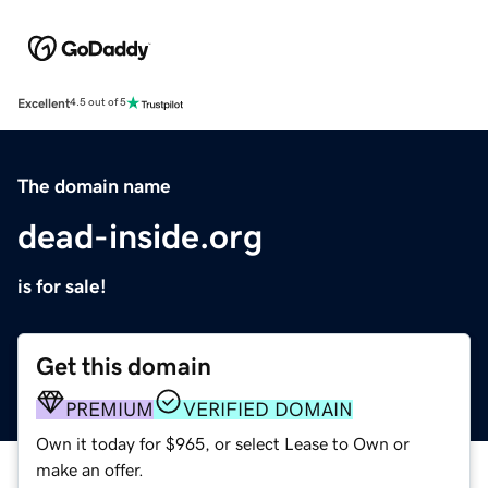
Excellent
4.5 out of 5
The domain name
dead-inside.org
is for sale!
Get this domain
PREMIUM
VERIFIED DOMAIN
Own it today for $965, or select Lease to Own or
make an offer.