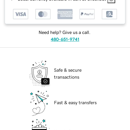
Need help? Give us a call.
480-651-9741
Safe & secure
transactions
Fast & easy transfers