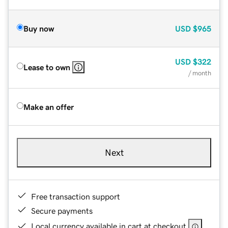
Buy now
USD
$965
USD
$322
Lease to own
/ month
Make an offer
Next
Free transaction support
Secure payments
Local currency available in cart at checkout