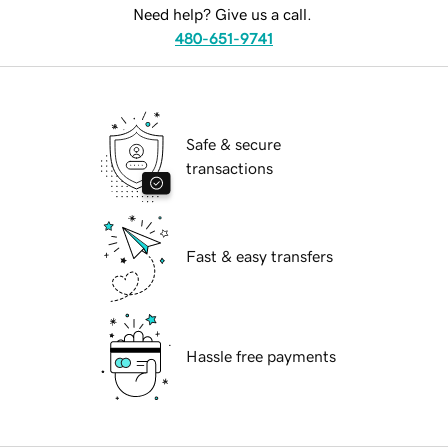
Need help? Give us a call.
480-651-9741
Safe & secure
transactions
Fast & easy transfers
Hassle free payments