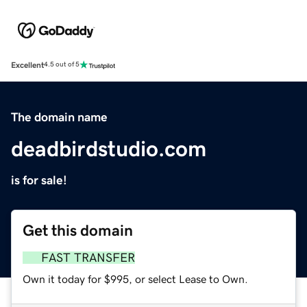
Excellent
4.5 out of 5
The domain name
deadbirdstudio.com
is for sale!
Get this domain
FAST TRANSFER
Own it today for $995, or select Lease to Own.