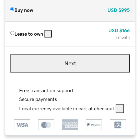
Buy now
USD
$995
USD
$166
Lease to own
/ month
Next
Free transaction support
Secure payments
Local currency available in cart at checkout