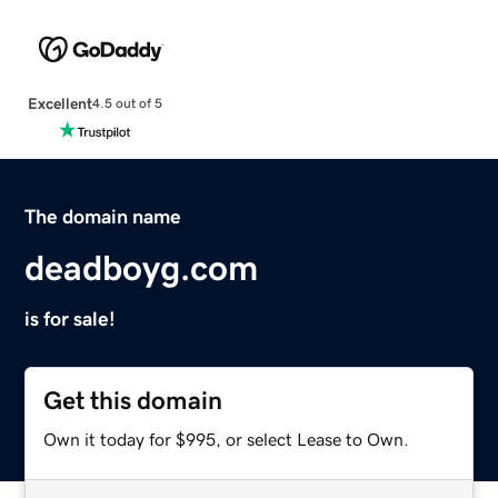
Excellent
4.5 out of 5
The domain name
deadboyg.com
is for sale!
Get this domain
Own it today for $995, or select Lease to Own.