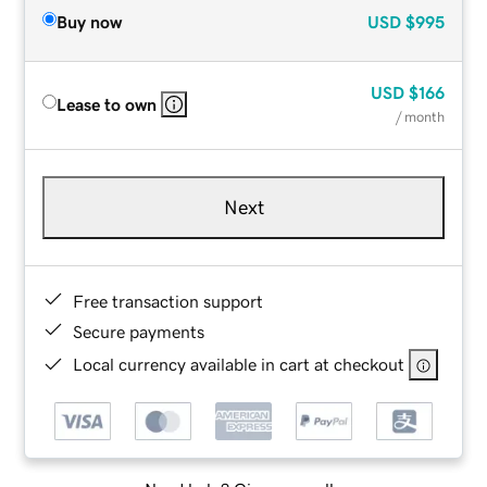
Buy now
USD
$995
USD
$166
Lease to own
/ month
Next
Free transaction support
Secure payments
Local currency available in cart at checkout