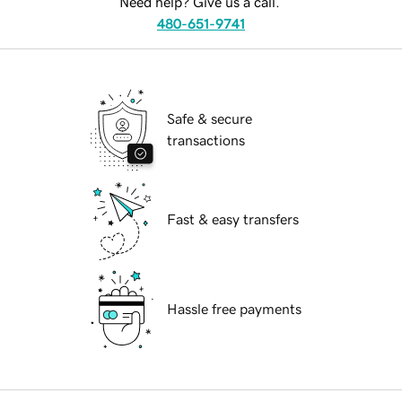
Need help? Give us a call.
480-651-9741
Safe & secure
transactions
Fast & easy transfers
Hassle free payments