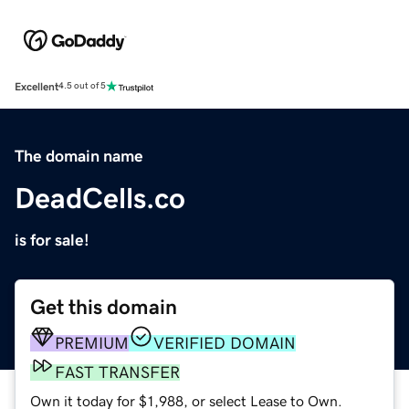
Excellent
4.5 out of 5
The domain name
DeadCells.co
is for sale!
Get this domain
PREMIUM
VERIFIED DOMAIN
FAST TRANSFER
Own it today for $1,988, or select Lease to Own.