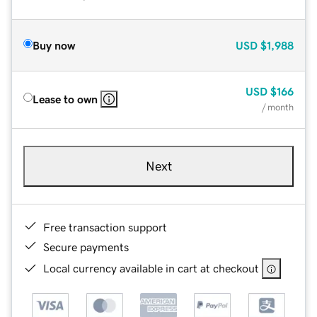
Buy now
USD
$1,988
USD
$166
Lease to own
/ month
Next
Free transaction support
Secure payments
Local currency available in cart at checkout