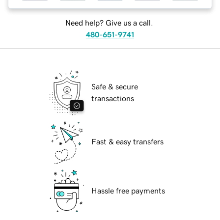
Need help? Give us a call.
480-651-9741
Safe & secure
transactions
Fast & easy transfers
Hassle free payments