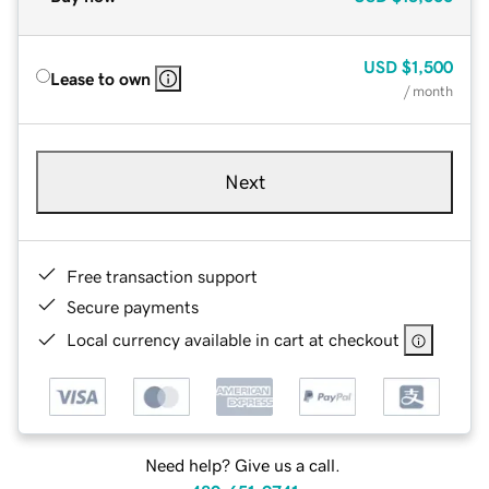
USD
$1,500
Lease to own
/ month
Next
Free transaction support
Secure payments
Local currency available in cart at checkout
Need help? Give us a call.