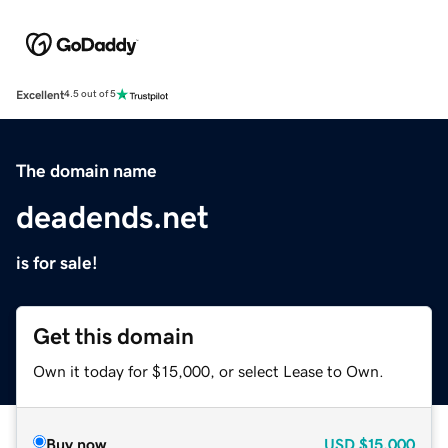
Excellent
4.5 out of 5
The domain name
deadends.net
is for sale!
Get this domain
Own it today for $15,000, or select Lease to Own.
Buy now
USD
$15,000