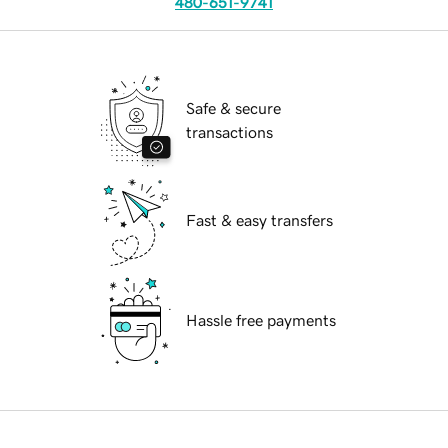
480-651-9741
Safe & secure
transactions
Fast & easy transfers
Hassle free payments