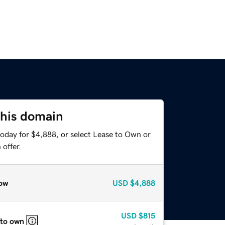
this domain
today for $4,888, or select Lease to Own or
offer.
ow
USD
$4,888
USD
$815
 to own