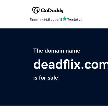
Excellent
4.5 out of 5
The domain name
deadflix.co
is for sale!