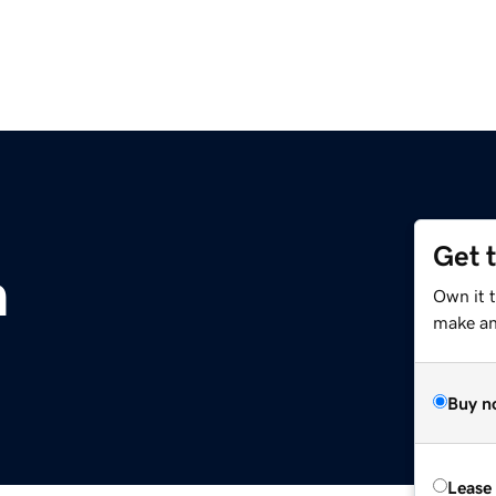
Get 
m
Own it 
make an 
Buy n
Lease