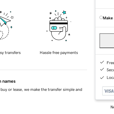
Make 
sy transfers
Hassle free payments
Fre
Sec
Loca
in names
buy or lease, we make the transfer simple and
Ne