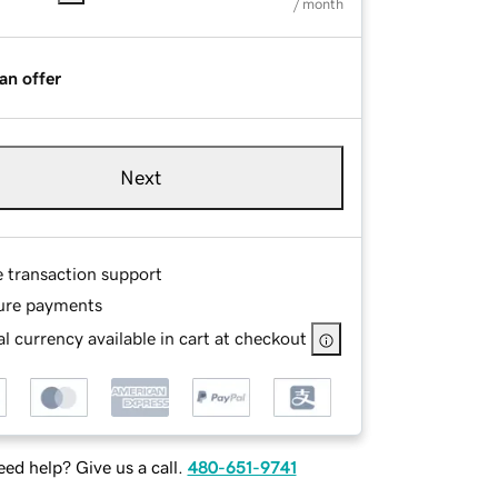
/ month
an offer
Next
e transaction support
ure payments
l currency available in cart at checkout
ed help? Give us a call.
480-651-9741