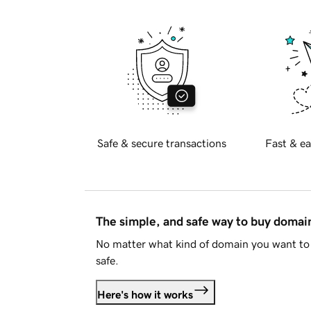
Safe & secure transactions
Fast & ea
The simple, and safe way to buy doma
No matter what kind of domain you want to 
safe.
Here's how it works