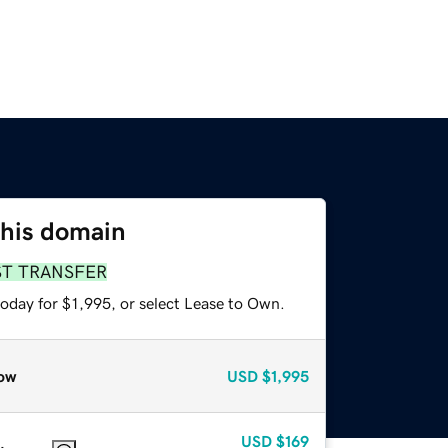
this domain
ST TRANSFER
oday for $1,995, or select Lease to Own.
ow
USD
$1,995
USD
$169