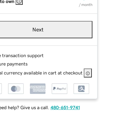
 to own
/ month
Next
e transaction support
ure payments
l currency available in cart at checkout
ed help? Give us a call.
480-651-9741