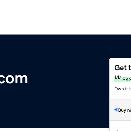
Get 
.com
FA
Own it t
Buy n