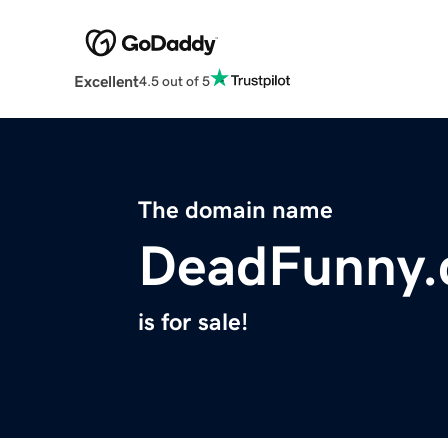
Excellent
4.5 out of 5
The domain name
DeadFunny
is for sale!