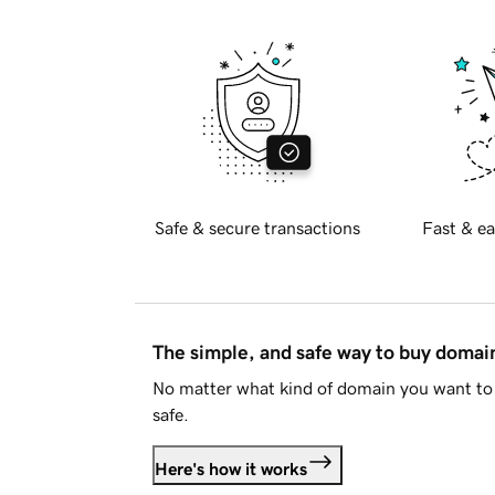
Safe & secure transactions
Fast & ea
The simple, and safe way to buy doma
No matter what kind of domain you want to 
safe.
Here's how it works