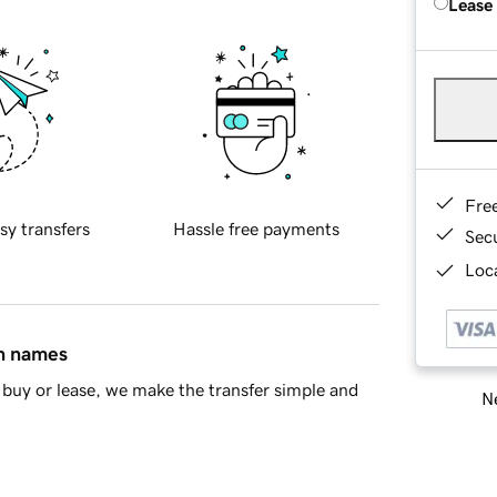
Lease
Fre
sy transfers
Hassle free payments
Sec
Loca
in names
buy or lease, we make the transfer simple and
Ne